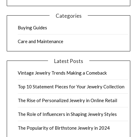
Categories
Buying Guides
Care and Maintenance
Latest Posts
Vintage Jewelry Trends Making a Comeback
Top 10 Statement Pieces for Your Jewelry Collection
The Rise of Personalized Jewelry in Online Retail
The Role of Influencers in Shaping Jewelry Styles
The Popularity of Birthstone Jewelry in 2024