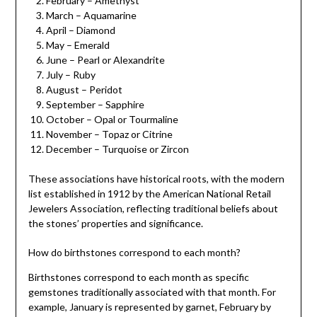
February – Amethyst
March – Aquamarine
April – Diamond
May – Emerald
June – Pearl or Alexandrite
July – Ruby
August – Peridot
September – Sapphire
October – Opal or Tourmaline
November – Topaz or Citrine
December – Turquoise or Zircon
These associations have historical roots, with the modern
list established in 1912 by the American National Retail
Jewelers Association, reflecting traditional beliefs about
the stones’ properties and significance.
How do birthstones correspond to each month?
Birthstones correspond to each month as specific
gemstones traditionally associated with that month. For
example, January is represented by garnet, February by