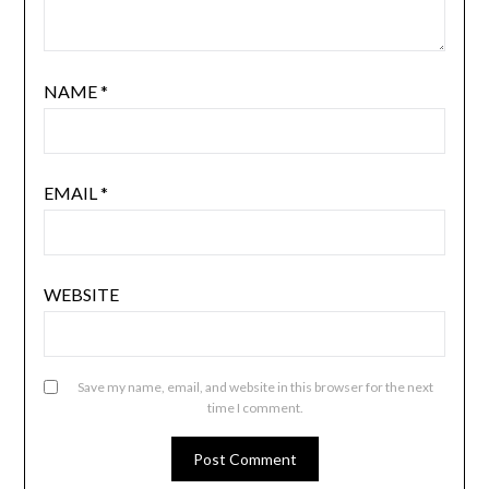
NAME
*
EMAIL
*
WEBSITE
Save my name, email, and website in this browser for the next
time I comment.