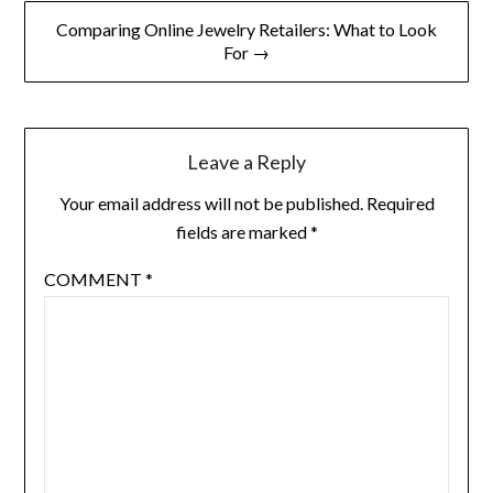
Comparing Online Jewelry Retailers: What to Look
For →
Leave a Reply
Your email address will not be published.
Required
fields are marked
*
COMMENT
*