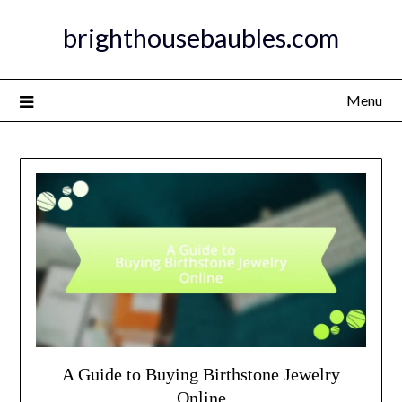
Skip
brighthousebaubles.com
to
content
Menu
A Guide to Buying Birthstone Jewelry
Online