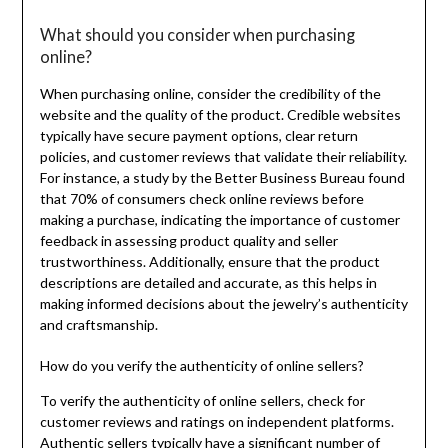
What should you consider when purchasing
online?
When purchasing online, consider the credibility of the
website and the quality of the product. Credible websites
typically have secure payment options, clear return
policies, and customer reviews that validate their reliability.
For instance, a study by the Better Business Bureau found
that 70% of consumers check online reviews before
making a purchase, indicating the importance of customer
feedback in assessing product quality and seller
trustworthiness. Additionally, ensure that the product
descriptions are detailed and accurate, as this helps in
making informed decisions about the jewelry’s authenticity
and craftsmanship.
How do you verify the authenticity of online sellers?
To verify the authenticity of online sellers, check for
customer reviews and ratings on independent platforms.
Authentic sellers typically have a significant number of