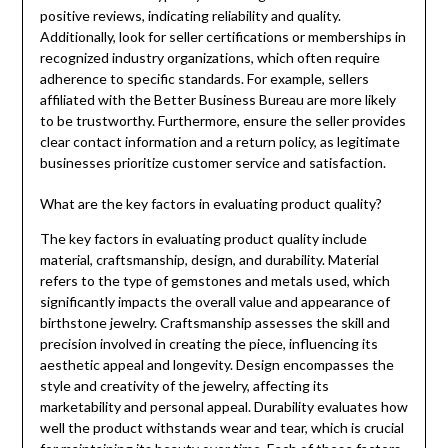
positive reviews, indicating reliability and quality.
Additionally, look for seller certifications or memberships in
recognized industry organizations, which often require
adherence to specific standards. For example, sellers
affiliated with the Better Business Bureau are more likely
to be trustworthy. Furthermore, ensure the seller provides
clear contact information and a return policy, as legitimate
businesses prioritize customer service and satisfaction.
What are the key factors in evaluating product quality?
The key factors in evaluating product quality include
material, craftsmanship, design, and durability. Material
refers to the type of gemstones and metals used, which
significantly impacts the overall value and appearance of
birthstone jewelry. Craftsmanship assesses the skill and
precision involved in creating the piece, influencing its
aesthetic appeal and longevity. Design encompasses the
style and creativity of the jewelry, affecting its
marketability and personal appeal. Durability evaluates how
well the product withstands wear and tear, which is crucial