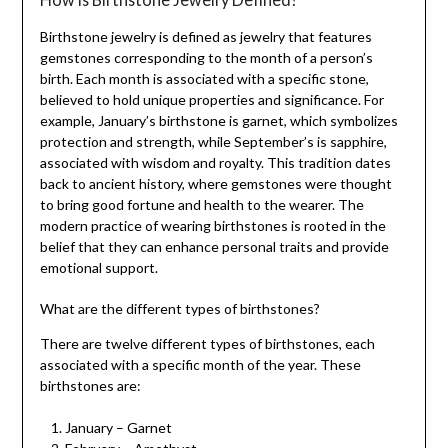
Birthstone jewelry is defined as jewelry that features
gemstones corresponding to the month of a person’s
birth. Each month is associated with a specific stone,
believed to hold unique properties and significance. For
example, January’s birthstone is garnet, which symbolizes
protection and strength, while September’s is sapphire,
associated with wisdom and royalty. This tradition dates
back to ancient history, where gemstones were thought
to bring good fortune and health to the wearer. The
modern practice of wearing birthstones is rooted in the
belief that they can enhance personal traits and provide
emotional support.
What are the different types of birthstones?
There are twelve different types of birthstones, each
associated with a specific month of the year. These
birthstones are:
January – Garnet