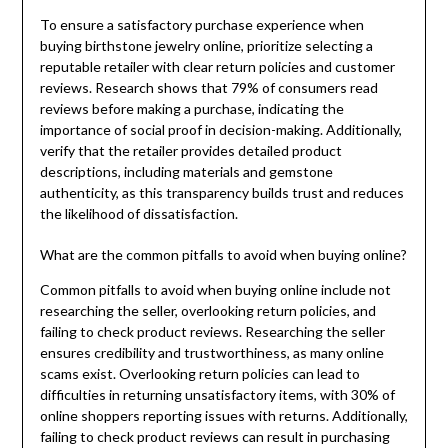
To ensure a satisfactory purchase experience when
buying birthstone jewelry online, prioritize selecting a
reputable retailer with clear return policies and customer
reviews. Research shows that 79% of consumers read
reviews before making a purchase, indicating the
importance of social proof in decision-making. Additionally,
verify that the retailer provides detailed product
descriptions, including materials and gemstone
authenticity, as this transparency builds trust and reduces
the likelihood of dissatisfaction.
What are the common pitfalls to avoid when buying online?
Common pitfalls to avoid when buying online include not
researching the seller, overlooking return policies, and
failing to check product reviews. Researching the seller
ensures credibility and trustworthiness, as many online
scams exist. Overlooking return policies can lead to
difficulties in returning unsatisfactory items, with 30% of
online shoppers reporting issues with returns. Additionally,
failing to check product reviews can result in purchasing