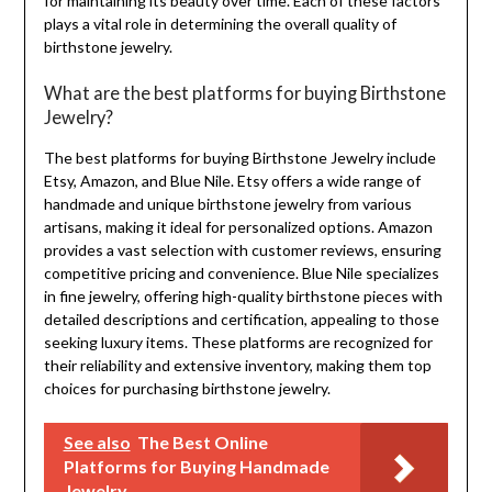
for maintaining its beauty over time. Each of these factors
plays a vital role in determining the overall quality of
birthstone jewelry.
What are the best platforms for buying Birthstone
Jewelry?
The best platforms for buying Birthstone Jewelry include
Etsy, Amazon, and Blue Nile. Etsy offers a wide range of
handmade and unique birthstone jewelry from various
artisans, making it ideal for personalized options. Amazon
provides a vast selection with customer reviews, ensuring
competitive pricing and convenience. Blue Nile specializes
in fine jewelry, offering high-quality birthstone pieces with
detailed descriptions and certification, appealing to those
seeking luxury items. These platforms are recognized for
their reliability and extensive inventory, making them top
choices for purchasing birthstone jewelry.
See also
The Best Online
Platforms for Buying Handmade
Jewelry