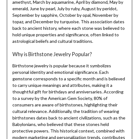
amethyst, March by aquamarine, April by diamond, May by
emerald, June by pearl, July by ruby, August by peridot,
September by sapphire, October by opal, November by
topaz, and December by turquoise. This association dates
back to ancient history, where each stone was believed to
hold unique properties and significance, often linked to
astrological beliefs and cultural traditions.
Why is Birthstone Jewelry Popular?
Birthstone jewelry is popular because it symbolizes
personal identity and emotional significance. Each
gemstone corresponds to a specific month and is believed
to carry unique meanings and attributes, making it a
thoughtful gift for birthdays and anniversaries. According
to a survey by the American Gem Society, 80% of
consumers are aware of birthstones, highlighting their
cultural relevance. Additionally, the tradition of wearing
birthstones dates back to ancient civilizations, such as the
Babylonians, who believed that these stones held
protective powers. This historical context, combined with
modern marketing and personalization trends, contributes