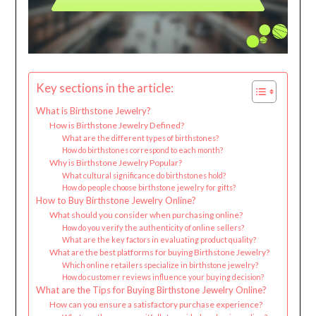
Key sections in the article:
What is Birthstone Jewelry?
How is Birthstone Jewelry Defined?
What are the different types of birthstones?
How do birthstones correspond to each month?
Why is Birthstone Jewelry Popular?
What cultural significance do birthstones hold?
How do people choose birthstone jewelry for gifts?
How to Buy Birthstone Jewelry Online?
What should you consider when purchasing online?
How do you verify the authenticity of online sellers?
What are the key factors in evaluating product quality?
What are the best platforms for buying Birthstone Jewelry?
Which online retailers specialize in birthstone jewelry?
How do customer reviews influence your buying decision?
What are the Tips for Buying Birthstone Jewelry Online?
How can you ensure a satisfactory purchase experience?