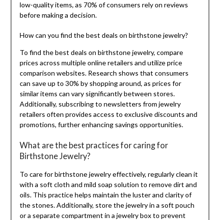
low-quality items, as 70% of consumers rely on reviews
before making a decision.
How can you find the best deals on birthstone jewelry?
To find the best deals on birthstone jewelry, compare
prices across multiple online retailers and utilize price
comparison websites. Research shows that consumers
can save up to 30% by shopping around, as prices for
similar items can vary significantly between stores.
Additionally, subscribing to newsletters from jewelry
retailers often provides access to exclusive discounts and
promotions, further enhancing savings opportunities.
What are the best practices for caring for
Birthstone Jewelry?
To care for birthstone jewelry effectively, regularly clean it
with a soft cloth and mild soap solution to remove dirt and
oils. This practice helps maintain the luster and clarity of
the stones. Additionally, store the jewelry in a soft pouch
or a separate compartment in a jewelry box to prevent