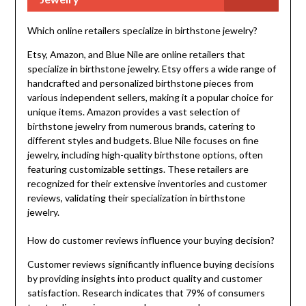
Which online retailers specialize in birthstone jewelry?
Etsy, Amazon, and Blue Nile are online retailers that
specialize in birthstone jewelry. Etsy offers a wide range of
handcrafted and personalized birthstone pieces from
various independent sellers, making it a popular choice for
unique items. Amazon provides a vast selection of
birthstone jewelry from numerous brands, catering to
different styles and budgets. Blue Nile focuses on fine
jewelry, including high-quality birthstone options, often
featuring customizable settings. These retailers are
recognized for their extensive inventories and customer
reviews, validating their specialization in birthstone
jewelry.
How do customer reviews influence your buying decision?
Customer reviews significantly influence buying decisions
by providing insights into product quality and customer
satisfaction. Research indicates that 79% of consumers