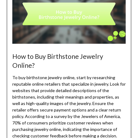
How to Buy Birthstone Jewelry
Online?
To buy birthstone jewelry online, start by researching
reputable online retailers that specialize in jewelry. Look for
websites that provide detailed descriptions of the
birthstones, including their meanings and properties, as
well as high-quality images of the jewelry. Ensure the
retailer offers secure payment options and a clear return
policy. According to a survey by the Jewelers of America,
70% of consumers prioritize customer reviews when
purchasing jewelry online, indicating the importance of
checking customer feedback before making a decision.