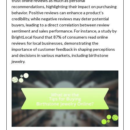
trust online reviews as much as personal
recommendations, highlighting their impact on purchasing
behavior. Positive reviews can enhance a product’s
credibility, while negative reviews may deter potential
buyers, leading to a direct correlation between review
sentiment and sales performance. For instance, a study by
BrightLocal found that 87% of consumers read online
reviews for local businesses, demonstrating the
importance of customer feedback in shaping perceptions
and decisions in various markets, including birthstone
jewelry.