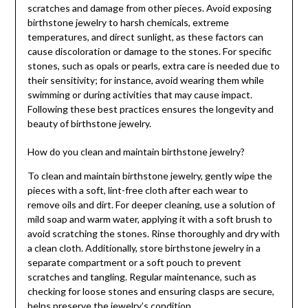
scratches and damage from other pieces. Avoid exposing
birthstone jewelry to harsh chemicals, extreme
temperatures, and direct sunlight, as these factors can
cause discoloration or damage to the stones. For specific
stones, such as opals or pearls, extra care is needed due to
their sensitivity; for instance, avoid wearing them while
swimming or during activities that may cause impact.
Following these best practices ensures the longevity and
beauty of birthstone jewelry.
How do you clean and maintain birthstone jewelry?
To clean and maintain birthstone jewelry, gently wipe the
pieces with a soft, lint-free cloth after each wear to
remove oils and dirt. For deeper cleaning, use a solution of
mild soap and warm water, applying it with a soft brush to
avoid scratching the stones. Rinse thoroughly and dry with
a clean cloth. Additionally, store birthstone jewelry in a
separate compartment or a soft pouch to prevent
scratches and tangling. Regular maintenance, such as
checking for loose stones and ensuring clasps are secure,
helps preserve the jewelry’s condition.