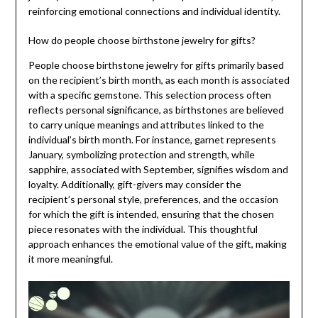
reinforcing emotional connections and individual identity.
How do people choose birthstone jewelry for gifts?
People choose birthstone jewelry for gifts primarily based
on the recipient’s birth month, as each month is associated
with a specific gemstone. This selection process often
reflects personal significance, as birthstones are believed
to carry unique meanings and attributes linked to the
individual’s birth month. For instance, garnet represents
January, symbolizing protection and strength, while
sapphire, associated with September, signifies wisdom and
loyalty. Additionally, gift-givers may consider the
recipient’s personal style, preferences, and the occasion
for which the gift is intended, ensuring that the chosen
piece resonates with the individual. This thoughtful
approach enhances the emotional value of the gift, making
it more meaningful.