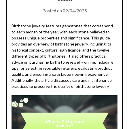
Posted on
09/04/2025
Birthstone jewelry features gemstones that correspond
to each month of the year, with each stone believed to
possess unique properties and significance. This guide
provides an overview of birthstone jewelry, including its
historical context, cultural significance, and the twelve
different types of birthstones. It also offers practical
advice on purchasing birthstone jewelry online, including
tips for selecting reputable retailers, evaluating product
quality, and ensuring a satisfactory buying experience.
Additionally, the article discusses care and maintenance
practices to preserve the quality of birthstone jewelry.