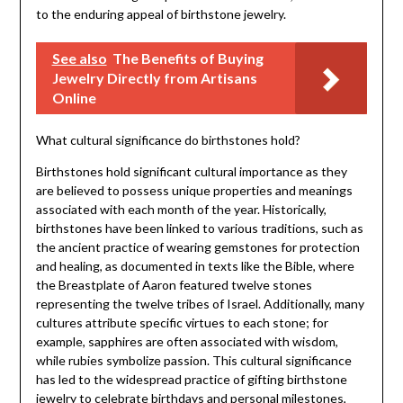
to the enduring appeal of birthstone jewelry.
See also
The Benefits of Buying
Jewelry Directly from Artisans
Online
What cultural significance do birthstones hold?
Birthstones hold significant cultural importance as they
are believed to possess unique properties and meanings
associated with each month of the year. Historically,
birthstones have been linked to various traditions, such as
the ancient practice of wearing gemstones for protection
and healing, as documented in texts like the Bible, where
the Breastplate of Aaron featured twelve stones
representing the twelve tribes of Israel. Additionally, many
cultures attribute specific virtues to each stone; for
example, sapphires are often associated with wisdom,
while rubies symbolize passion. This cultural significance
has led to the widespread practice of gifting birthstone
jewelry to celebrate birthdays and personal milestones,