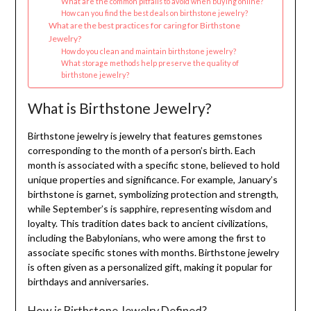
What are the common pitfalls to avoid when buying online?
How can you find the best deals on birthstone jewelry?
What are the best practices for caring for Birthstone
Jewelry?
How do you clean and maintain birthstone jewelry?
What storage methods help preserve the quality of
birthstone jewelry?
What is Birthstone Jewelry?
Birthstone jewelry is jewelry that features gemstones
corresponding to the month of a person’s birth. Each
month is associated with a specific stone, believed to hold
unique properties and significance. For example, January’s
birthstone is garnet, symbolizing protection and strength,
while September’s is sapphire, representing wisdom and
loyalty. This tradition dates back to ancient civilizations,
including the Babylonians, who were among the first to
associate specific stones with months. Birthstone jewelry
is often given as a personalized gift, making it popular for
birthdays and anniversaries.
How is Birthstone Jewelry Defined?