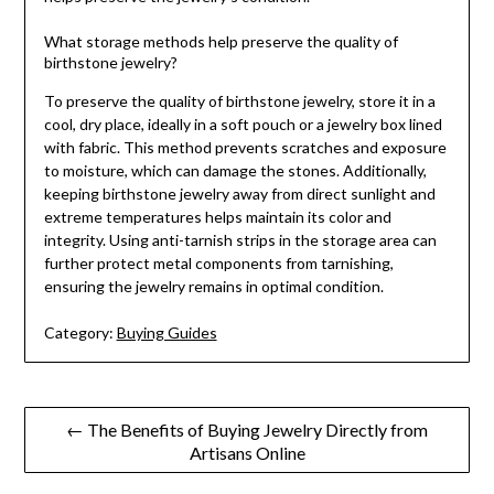
What storage methods help preserve the quality of
birthstone jewelry?
To preserve the quality of birthstone jewelry, store it in a
cool, dry place, ideally in a soft pouch or a jewelry box lined
with fabric. This method prevents scratches and exposure
to moisture, which can damage the stones. Additionally,
keeping birthstone jewelry away from direct sunlight and
extreme temperatures helps maintain its color and
integrity. Using anti-tarnish strips in the storage area can
further protect metal components from tarnishing,
ensuring the jewelry remains in optimal condition.
Category:
Buying Guides
Post
← The Benefits of Buying Jewelry Directly from
Artisans Online
navigation