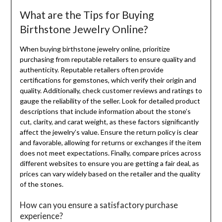
What are the Tips for Buying
Birthstone Jewelry Online?
When buying birthstone jewelry online, prioritize
purchasing from reputable retailers to ensure quality and
authenticity. Reputable retailers often provide
certifications for gemstones, which verify their origin and
quality. Additionally, check customer reviews and ratings to
gauge the reliability of the seller. Look for detailed product
descriptions that include information about the stone’s
cut, clarity, and carat weight, as these factors significantly
affect the jewelry’s value. Ensure the return policy is clear
and favorable, allowing for returns or exchanges if the item
does not meet expectations. Finally, compare prices across
different websites to ensure you are getting a fair deal, as
prices can vary widely based on the retailer and the quality
of the stones.
How can you ensure a satisfactory purchase
experience?