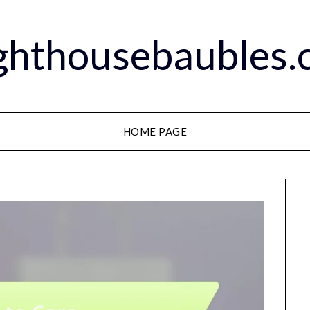
ghthousebaubles
HOME PAGE