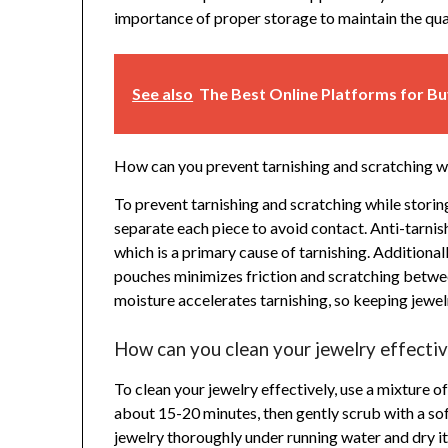
importance of proper storage to maintain the qual
See also
The Best Online Platforms for B
How can you prevent tarnishing and scratching wh
To prevent tarnishing and scratching while storing
separate each piece to avoid contact. Anti-tarnish
which is a primary cause of tarnishing. Additional
pouches minimizes friction and scratching betwee
moisture accelerates tarnishing, so keeping jewelry
How can you clean your jewelry effectiv
To clean your jewelry effectively, use a mixture 
about 15-20 minutes, then gently scrub with a so
jewelry thoroughly under running water and dry it 