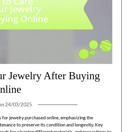
ur Jewelry After Buying
nline
on
24/03/2025
es for jewelry purchased online, emphasizing the
tenance to preserve its condition and longevity. Key
thods for cleaning different materials, and precautions to