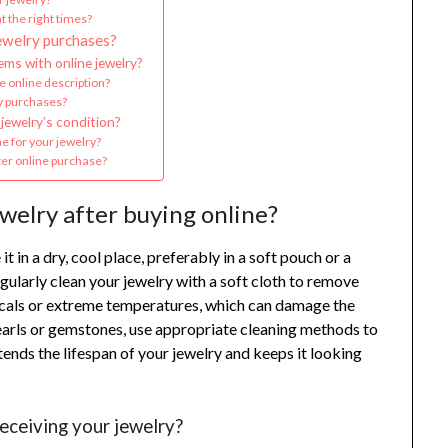
t the right times?
ewelry purchases?
ms with online jewelry?
e online description?
ry purchases?
jewelry’s condition?
e for your jewelry?
fter online purchase?
welry after buying online?
it in a dry, cool place, preferably in a soft pouch or a
gularly clean your jewelry with a soft cloth to remove
emicals or extreme temperatures, which can damage the
 pearls or gemstones, use appropriate cleaning methods to
xtends the lifespan of your jewelry and keeps it looking
receiving your jewelry?