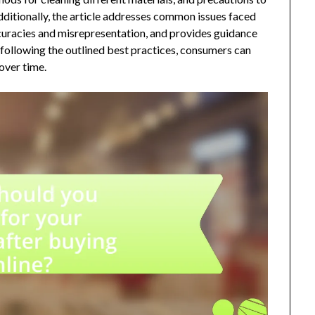
ditionally, the article addresses common issues faced
ccuracies and misrepresentation, and provides guidance
 following the outlined best practices, consumers can
over time.