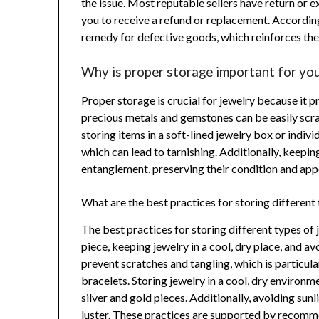
the issue. Most reputable sellers have return or 
you to receive a refund or replacement. According
remedy for defective goods, which reinforces th
Why is proper storage important for you
Proper storage is crucial for jewelry because it 
precious metals and gemstones can be easily scrat
storing items in a soft-lined jewelry box or indi
which can lead to tarnishing. Additionally, keepi
entanglement, preserving their condition and app
What are the best practices for storing different
The best practices for storing different types of
piece, keeping jewelry in a cool, dry place, and 
prevent scratches and tangling, which is particula
bracelets. Storing jewelry in a cool, dry environm
silver and gold pieces. Additionally, avoiding su
luster. These practices are supported by recomm