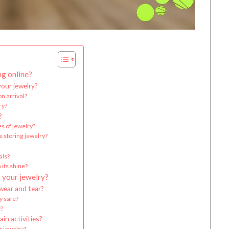
ng online?
your jewelry?
n arrival?
ry?
?
es of jewelry?
e storing jewelry?
als?
 its shine?
 your jewelry?
wear and tear?
y safe?
y?
in activities?
r jewelry?