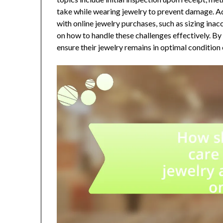
take while wearing jewelry to prevent damage. Ad
with online jewelry purchases, such as sizing ina
on how to handle these challenges effectively. By
ensure their jewelry remains in optimal condition 