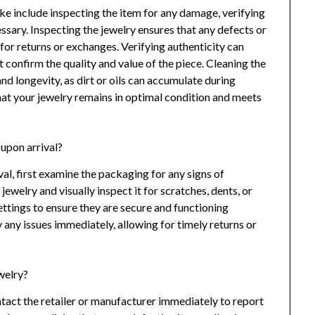
take include inspecting the item for any damage, verifying
cessary. Inspecting the jewelry ensures that any defects or
l for returns or exchanges. Verifying authenticity can
t confirm the quality and value of the piece. Cleaning the
and longevity, as dirt or oils can accumulate during
that your jewelry remains in optimal condition and meets
upon arrival?
al, first examine the packaging for any signs of
welry and visually inspect it for scratches, dents, or
ettings to ensure they are secure and functioning
 any issues immediately, allowing for timely returns or
ewelry?
ontact the retailer or manufacturer immediately to report