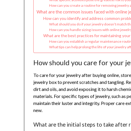
How can you create a routine for removing jewelry a
What are the common issues faced with online j
How can you identify and address common proble
What should you do if your jewelry doesn’t match th
How can you handle sizing issues with online jewel
What are the best practices for maintaining your 
How can you establish a regular maintenance routin
What tips can help prolong the life of your jewelry a
How should you care for your je
To care for your jewelry after buying online, store 
jewelry box to prevent scratches and tangling. Re
dirt and oils, and avoid exposing it to harsh ch
materials. For specific types of jewelry, such as
maintain their luster and integrity. Proper care e
new.
What are the initial steps to take after 