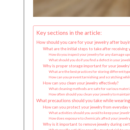
Key sections in the article:
How should you care for your jewelry after buyi
What are the initial steps to take after receiving 
How do you inspect your jewelry for any damage upo
What should you do if you find a defect in your jewel
Why is proper storage important for your jewelry
What are the best practices for storing different typ
How can you prevent tarnishing and scratching whil
How can you clean your jewelry effectively?
What cleaning methods are safe for various materi
How often should you clean your jewelry to maintain
What precautions should you take while wearing
How can you protect your jewelry from everyday 
What activities should you avoid to keep your jewelr
How does exposure to chemicals affect your jewelr
Why is it important to remove jewelry during certa
What specific activities pose the greatest risk to you