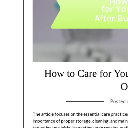
How to Care for Yo
O
Posted 
The article focuses on the essential care practic
importance of proper storage, cleaning, and main
topics include initial inspection upon receipt, me