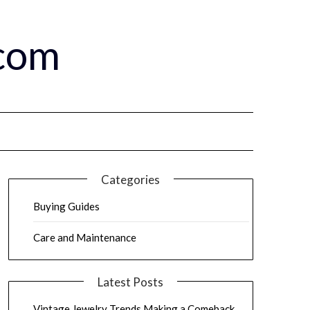
.com
Categories
Buying Guides
Care and Maintenance
Latest Posts
Vintage Jewelry Trends Making a Comeback