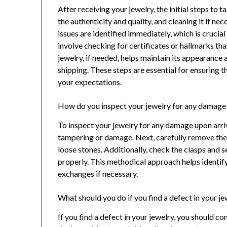
After receiving your jewelry, the initial steps to 
the authenticity and quality, and cleaning it if ne
issues are identified immediately, which is crucia
involve checking for certificates or hallmarks tha
jewelry, if needed, helps maintain its appearance 
shipping. These steps are essential for ensuring 
your expectations.
How do you inspect your jewelry for any damage 
To inspect your jewelry for any damage upon arriv
tampering or damage. Next, carefully remove the je
loose stones. Additionally, check the clasps and s
properly. This methodical approach helps identify
exchanges if necessary.
What should you do if you find a defect in your j
If you find a defect in your jewelry, you should c