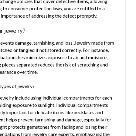
exchange policies that cover defective items, allowing
 to consumer protection laws, you are entitled to a
e importance of addressing the defect promptly.
r jewelry?
prevents damage, tarnishing, and loss. Jewelry made from
ched or tangled if not stored correctly. For instance,
vidual pouches minimizes exposure to air and moisture,
ng pieces separated reduces the risk of scratching and
earance over time.
 types of jewelry?
 jewelry include using individual compartments for each
avoiding exposure to sunlight. Individual compartments
rly important for delicate items like necklaces and
ent helps prevent tarnishing and damage, especially for
nlight protects gemstones from fading and losing their
endations from jewelry care experts, emphasizing the