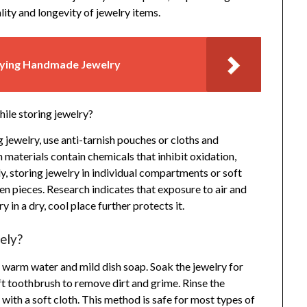
ity and longevity of jewelry items.
uying Handmade Jewelry
ile storing jewelry?
 jewelry, use anti-tarnish pouches or cloths and
 materials contain chemicals that inhibit oxidation,
ly, storing jewelry in individual compartments or soft
n pieces. Research indicates that exposure to air and
 in a dry, cool place further protects it.
ely?
of warm water and mild dish soap. Soak the jewelry for
ft toothbrush to remove dirt and grime. Rinse the
with a soft cloth. This method is safe for most types of