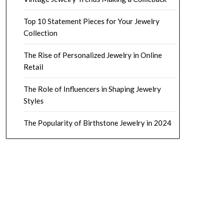
Top 10 Statement Pieces for Your Jewelry
Collection
The Rise of Personalized Jewelry in Online
Retail
The Role of Influencers in Shaping Jewelry
Styles
The Popularity of Birthstone Jewelry in 2024