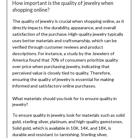
How important is the quality of jewelry when
shopping online?
The quality of jewelry is crucial when shopping online, as it
directly impacts the durability, appearance, and overall
satisfaction of the purchase. High-quality jewelry typically
uses better materials and craftsmanship, which can be
verified through customer reviews and product
descriptions. For instance, a study by the Jewelers of
America found that 70% of consumers prioritize quality
over price when purchasing jewelry, indicating that
perceived value is closely tied to quality. Therefore,
ensuring the quality of jewelry is essential for making
informed and satisfactory online purchases.
What materials should you look for to ensure quality in
jewelry?
To ensure quality in jewelry, look for materials such as solid
gold, sterling silver, platinum, and high-quality gemstones.
Solid gold, which is available in 10K, 14K, and 18K, is
durable and resistant to tarnishing. Sterling silver,