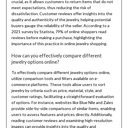
crucial, as it allows customers to return items that do not
meet expectations, thus reducing the risk of
dissatisfaction. Customer reviews offer insights into the
quality and authenticity of the jewelry, helping potential
buyers gauge the reliability of the seller. According to a
2021 survey by Statista, 79% of online shoppers read
reviews before making a purchase, highlighting the
importance of this practice in online jewelry shopping.
How can you effectively compare different
jewelry options online?
To effectively compare different jewelry options online,
utilize comparison tools and filters available on e-
commerce platforms. These tools allow users to sort
jewelry by criteria such as price, material, style, and
customer ratings, facilitating a straightforward evaluation
of options. For instance, websites like Blue Nile and Zales
provide side-by-side comparisons of similar items, enabling
users to assess features and prices directly. Additionally,
reading customer reviews and examining high-resolution
images can provide insights into the quality and