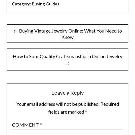
Category:
Buying Guides
Post
← Buying Vintage Jewelry Online: What You Need to
Know
navigation
How to Spot Quality Craftsmanship in Online Jewelry
→
Leave a Reply
Your email address will not be published.
Required
fields are marked
*
COMMENT
*