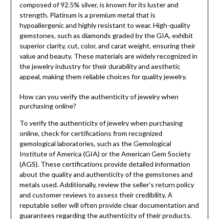
composed of 92.5% silver, is known for its luster and
strength. Platinum is a premium metal that is
hypoallergenic and highly resistant to wear. High-quality
gemstones, such as diamonds graded by the GIA, exhibit
superior clarity, cut, color, and carat weight, ensuring their
value and beauty. These materials are widely recognized in
the jewelry industry for their durability and aesthetic
appeal, making them reliable choices for quality jewelry.
How can you verify the authenticity of jewelry when
purchasing online?
To verify the authenticity of jewelry when purchasing
online, check for certifications from recognized
gemological laboratories, such as the Gemological
Institute of America (GIA) or the American Gem Society
(AGS). These certifications provide detailed information
about the quality and authenticity of the gemstones and
metals used. Additionally, review the seller’s return policy
and customer reviews to assess their credibility. A
reputable seller will often provide clear documentation and
guarantees regarding the authenticity of their products.