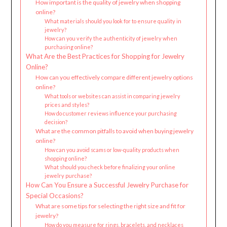
How important is the quality of jewelry when shopping
online?
What materials should you look for to ensure quality in
jewelry?
How can you verify the authenticity of jewelry when
purchasing online?
What Are the Best Practices for Shopping for Jewelry
Online?
How can you effectively compare different jewelry options
online?
What tools or websites can assist in comparing jewelry
prices and styles?
How do customer reviews influence your purchasing
decision?
What are the common pitfalls to avoid when buying jewelry
online?
How can you avoid scams or low-quality products when
shopping online?
What should you check before finalizing your online
jewelry purchase?
How Can You Ensure a Successful Jewelry Purchase for
Special Occasions?
What are some tips for selecting the right size and fit for
jewelry?
How do you measure for rings, bracelets, and necklaces