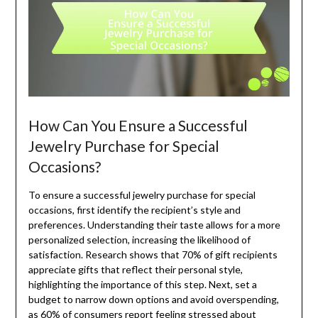
How Can You Ensure a Successful
Jewelry Purchase for Special
Occasions?
To ensure a successful jewelry purchase for special
occasions, first identify the recipient’s style and
preferences. Understanding their taste allows for a more
personalized selection, increasing the likelihood of
satisfaction. Research shows that 70% of gift recipients
appreciate gifts that reflect their personal style,
highlighting the importance of this step. Next, set a
budget to narrow down options and avoid overspending,
as 60% of consumers report feeling stressed about