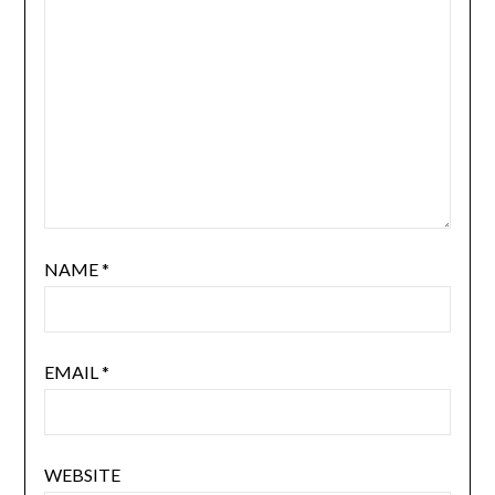
NAME
*
EMAIL
*
WEBSITE