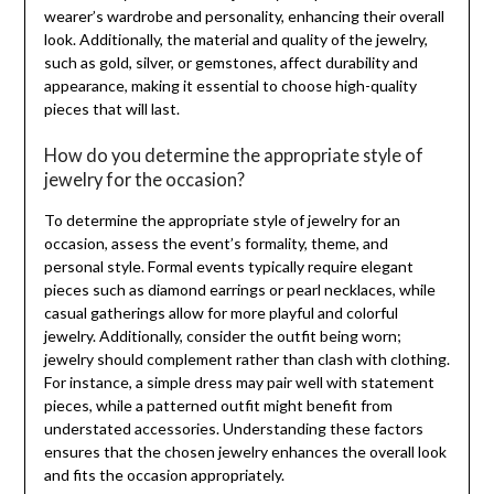
wearer’s wardrobe and personality, enhancing their overall
look. Additionally, the material and quality of the jewelry,
such as gold, silver, or gemstones, affect durability and
appearance, making it essential to choose high-quality
pieces that will last.
How do you determine the appropriate style of
jewelry for the occasion?
To determine the appropriate style of jewelry for an
occasion, assess the event’s formality, theme, and
personal style. Formal events typically require elegant
pieces such as diamond earrings or pearl necklaces, while
casual gatherings allow for more playful and colorful
jewelry. Additionally, consider the outfit being worn;
jewelry should complement rather than clash with clothing.
For instance, a simple dress may pair well with statement
pieces, while a patterned outfit might benefit from
understated accessories. Understanding these factors
ensures that the chosen jewelry enhances the overall look
and fits the occasion appropriately.