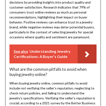
decisions by providing insights into product quality and
customer satisfaction. Research indicates that 79% of
consumers trust online reviews as much as personal
recommendations, highlighting their impact on buyer
behavior. Positive reviews can enhance trust in a jewelry
brand, while negative reviews may deter potential buyers,
particularly in the context of selecting jewelry for special
occasions where quality and sentiment are paramount.
See also
Understanding Jewelry
Certifications: A Buyer’s Guide
What are the common pitfalls to avoid when
buying jewelry online?
When buying jewelry online, common pitfalls to avoid
include not verifying the seller’s reputation, neglecting to
check return policies, and failing to understand the
jewelry’s specifications. Verifying the seller’s reputation is
crucial; according to a 2021 survey by the Better Business