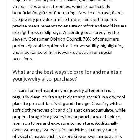
various sizes and preferences, which is particularly
beneficial for gifts or fluctuating sizes. In contrast, fixed-
size jewelry provides a more tailored look but requires
precise measurements to ensure comfort and avoid issues
like tightness or slippage. According to a survey by the
Jewelry Consumer Opinion Council, 70% of consumers
prefer adjustable options for their versatility, highlighting
the importance of fit in jewelry selection for special
occasions.
What are the best ways to care for and maintain
your jewelry after purchase?
To care for and maintain your jewelry after purchase,
regularly clean it with a soft cloth and store it in a dry, cool
place to prevent tarnishing and damage. Cleaning with a
soft cloth removes dirt and oils that can accumulate, while
proper storage in a jewelry box or pouch protects pieces
from scratches and exposure to moisture. Additionally,
avoid wearing jewelry during activities that may cause
physical damage, such as exercising or swimming, as this