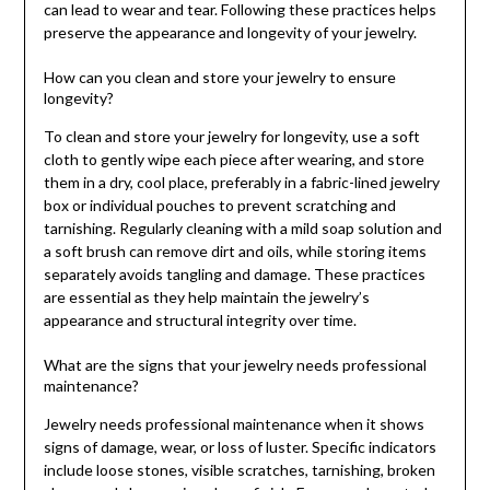
can lead to wear and tear. Following these practices helps
preserve the appearance and longevity of your jewelry.
How can you clean and store your jewelry to ensure
longevity?
To clean and store your jewelry for longevity, use a soft
cloth to gently wipe each piece after wearing, and store
them in a dry, cool place, preferably in a fabric-lined jewelry
box or individual pouches to prevent scratching and
tarnishing. Regularly cleaning with a mild soap solution and
a soft brush can remove dirt and oils, while storing items
separately avoids tangling and damage. These practices
are essential as they help maintain the jewelry’s
appearance and structural integrity over time.
What are the signs that your jewelry needs professional
maintenance?
Jewelry needs professional maintenance when it shows
signs of damage, wear, or loss of luster. Specific indicators
include loose stones, visible scratches, tarnishing, broken