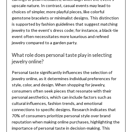
upscale nature. In contrast, casual events may lead to
choices of simpler, more playful pieces, like colorful
gemstone bracelets or minimalist designs. This distinction
is supported by fashion guidelines that suggest matching
jewelry to the event’s dress code; for instance, a black-tie
event often necessitates more luxurious and refined
jewelry compared to a garden party.
What role does personal taste play in selecting
jewelry online?
Personal taste significantly influences the selection of
jewelry online, as it determines individual preferences for
style, color, and design. When shopping for jewelry,
consumers often seek pieces that resonate with their
personal aesthetics, which can include factors such as
cultural influences, fashion trends, and emotional
connections to specific designs. Research indicates that
70% of consumers prioritize personal style over brand
reputation when making online purchases, highlighting the
importance of personal taste in decision-making. This