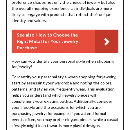
preference shapes not only the choice of jewelry but also
the overall shopping experience, as individuals are more
likely to engage with products that reflect their unique
identity and values.
See also
How to Choose the
Right Metal for Your Jewelry
Purchase
How can you identify your personal style when shopping
for jewelry?
To identify your personal style when shopping for jewelry,
start by assessing your wardrobe and noting the colors,
patterns, and styles you frequently wear. This evaluation
helps you understand which jewelry pieces will
complement your existing outfits. Additionally, consider
your lifestyle and the occasions for which you are
purchasing jewelry; for example, if you attend formal
events often, you may prefer elegant pieces, while a casual
lifestyle might lean towards more playful designs.