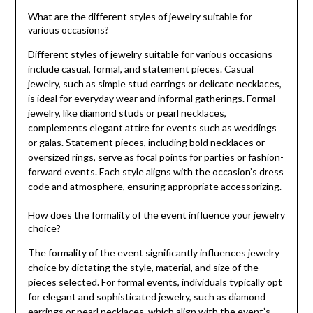
What are the different styles of jewelry suitable for
various occasions?
Different styles of jewelry suitable for various occasions
include casual, formal, and statement pieces. Casual
jewelry, such as simple stud earrings or delicate necklaces,
is ideal for everyday wear and informal gatherings. Formal
jewelry, like diamond studs or pearl necklaces,
complements elegant attire for events such as weddings
or galas. Statement pieces, including bold necklaces or
oversized rings, serve as focal points for parties or fashion-
forward events. Each style aligns with the occasion’s dress
code and atmosphere, ensuring appropriate accessorizing.
How does the formality of the event influence your jewelry
choice?
The formality of the event significantly influences jewelry
choice by dictating the style, material, and size of the
pieces selected. For formal events, individuals typically opt
for elegant and sophisticated jewelry, such as diamond
earrings or pearl necklaces, which align with the event’s