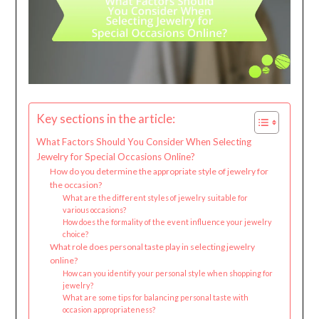
Key sections in the article:
What Factors Should You Consider When Selecting
Jewelry for Special Occasions Online?
How do you determine the appropriate style of jewelry for
the occasion?
What are the different styles of jewelry suitable for
various occasions?
How does the formality of the event influence your jewelry
choice?
What role does personal taste play in selecting jewelry
online?
How can you identify your personal style when shopping for
jewelry?
What are some tips for balancing personal taste with
occasion appropriateness?