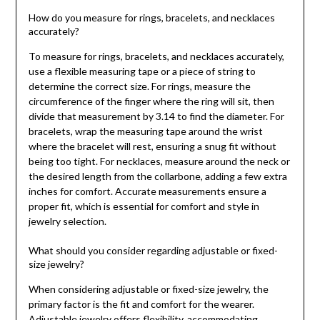
How do you measure for rings, bracelets, and necklaces
accurately?
To measure for rings, bracelets, and necklaces accurately,
use a flexible measuring tape or a piece of string to
determine the correct size. For rings, measure the
circumference of the finger where the ring will sit, then
divide that measurement by 3.14 to find the diameter. For
bracelets, wrap the measuring tape around the wrist
where the bracelet will rest, ensuring a snug fit without
being too tight. For necklaces, measure around the neck or
the desired length from the collarbone, adding a few extra
inches for comfort. Accurate measurements ensure a
proper fit, which is essential for comfort and style in
jewelry selection.
What should you consider regarding adjustable or fixed-
size jewelry?
When considering adjustable or fixed-size jewelry, the
primary factor is the fit and comfort for the wearer.
Adjustable jewelry offers flexibility, accommodating