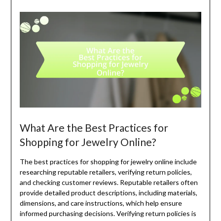
What Are the Best Practices for
Shopping for Jewelry Online?
The best practices for shopping for jewelry online include
researching reputable retailers, verifying return policies,
and checking customer reviews. Reputable retailers often
provide detailed product descriptions, including materials,
dimensions, and care instructions, which help ensure
informed purchasing decisions. Verifying return policies is