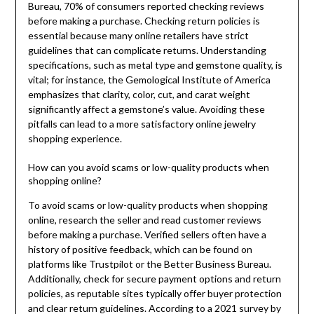
Bureau, 70% of consumers reported checking reviews
before making a purchase. Checking return policies is
essential because many online retailers have strict
guidelines that can complicate returns. Understanding
specifications, such as metal type and gemstone quality, is
vital; for instance, the Gemological Institute of America
emphasizes that clarity, color, cut, and carat weight
significantly affect a gemstone’s value. Avoiding these
pitfalls can lead to a more satisfactory online jewelry
shopping experience.
How can you avoid scams or low-quality products when
shopping online?
To avoid scams or low-quality products when shopping
online, research the seller and read customer reviews
before making a purchase. Verified sellers often have a
history of positive feedback, which can be found on
platforms like Trustpilot or the Better Business Bureau.
Additionally, check for secure payment options and return
policies, as reputable sites typically offer buyer protection
and clear return guidelines. According to a 2021 survey by