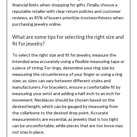
financial limits when shopping for gifts. Finally, choose a
reputable retailer with clear return policies and customer
reviews, as 85% of buyers prioritize trustworthiness when
purchasing jewelry online.
What are some tips for selecting the right size and
fit for jewelry?
To select the right size and fit for jewelry, measure the
intended area accurately using a flexible measuring tape or
a piece of string. For rings, determine your ring size by
measuring the circumference of your finger or using a ring
sizer, as sizes can vary between different styles and
manufacturers. For bracelets, ensure a comfortable fit by
measuring your wrist and adding a half-inch to an inch for
movement. Necklaces should be chosen based on the
desired length, which can be gauged by measuring from
the collarbone to the desired drop point. Accurate
measurements are essential, as jewelry that is too tight
can be uncomfortable, while pieces that are too loose may
not stay in place.