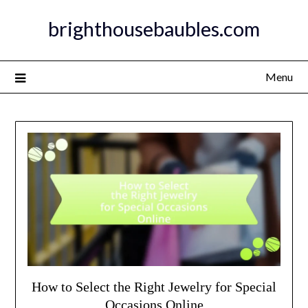
Skip
brighthousebaubles.com
to
content
Menu
How to Select the Right Jewelry for Special
Occasions Online