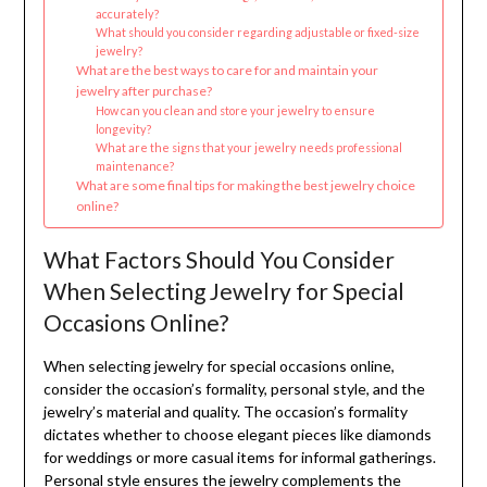
accurately?
What should you consider regarding adjustable or fixed-size
jewelry?
What are the best ways to care for and maintain your
jewelry after purchase?
How can you clean and store your jewelry to ensure
longevity?
What are the signs that your jewelry needs professional
maintenance?
What are some final tips for making the best jewelry choice
online?
What Factors Should You Consider
When Selecting Jewelry for Special
Occasions Online?
When selecting jewelry for special occasions online,
consider the occasion’s formality, personal style, and the
jewelry’s material and quality. The occasion’s formality
dictates whether to choose elegant pieces like diamonds
for weddings or more casual items for informal gatherings.
Personal style ensures the jewelry complements the