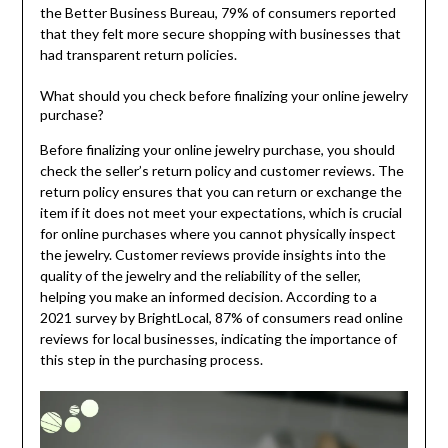
the Better Business Bureau, 79% of consumers reported
that they felt more secure shopping with businesses that
had transparent return policies.
What should you check before finalizing your online jewelry
purchase?
Before finalizing your online jewelry purchase, you should
check the seller’s return policy and customer reviews. The
return policy ensures that you can return or exchange the
item if it does not meet your expectations, which is crucial
for online purchases where you cannot physically inspect
the jewelry. Customer reviews provide insights into the
quality of the jewelry and the reliability of the seller,
helping you make an informed decision. According to a
2021 survey by BrightLocal, 87% of consumers read online
reviews for local businesses, indicating the importance of
this step in the purchasing process.