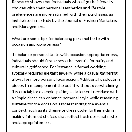
Research shows that individuals who align their jewelry
choices with their personal aesthetics and lifestyle
preferences are more satisfied with their purchases, as
highlighted in a study by the Journal of Fashion Marketing
and Management.
What are some tips for balancing personal taste with
occasion appropriateness?
To balance personal taste with occasion appropriateness,
individuals should first assess the event’s formality and
cultural significance. For instance, a formal wedding
typically requires elegant jewelry, while a casual gathering
allows for more personal expression. Additionally, selecting
pieces that complement the outfit without overwhelming
it is crucial; for example, pairing a statement necklace with
a simple dress can enhance personal style while remaining
suitable for the occasion. Understanding the event’s
context, such as its theme or dress code, further aids in
making informed choices that reflect both personal taste
and appropriateness.