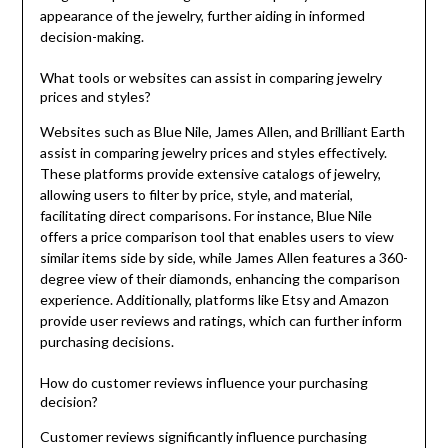
appearance of the jewelry, further aiding in informed
decision-making.
What tools or websites can assist in comparing jewelry
prices and styles?
Websites such as Blue Nile, James Allen, and Brilliant Earth
assist in comparing jewelry prices and styles effectively.
These platforms provide extensive catalogs of jewelry,
allowing users to filter by price, style, and material,
facilitating direct comparisons. For instance, Blue Nile
offers a price comparison tool that enables users to view
similar items side by side, while James Allen features a 360-
degree view of their diamonds, enhancing the comparison
experience. Additionally, platforms like Etsy and Amazon
provide user reviews and ratings, which can further inform
purchasing decisions.
How do customer reviews influence your purchasing
decision?
Customer reviews significantly influence purchasing