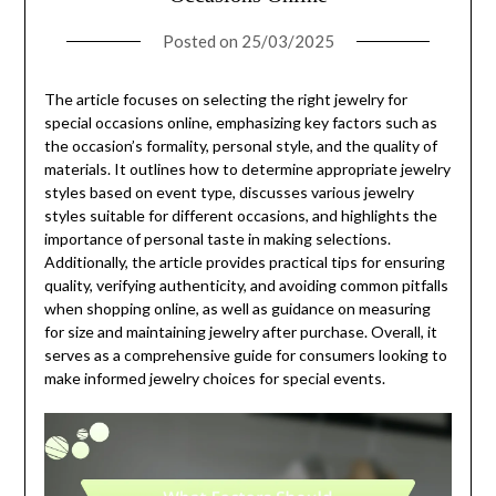
Posted on
25/03/2025
The article focuses on selecting the right jewelry for
special occasions online, emphasizing key factors such as
the occasion’s formality, personal style, and the quality of
materials. It outlines how to determine appropriate jewelry
styles based on event type, discusses various jewelry
styles suitable for different occasions, and highlights the
importance of personal taste in making selections.
Additionally, the article provides practical tips for ensuring
quality, verifying authenticity, and avoiding common pitfalls
when shopping online, as well as guidance on measuring
for size and maintaining jewelry after purchase. Overall, it
serves as a comprehensive guide for consumers looking to
make informed jewelry choices for special events.