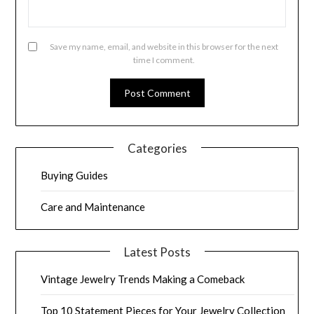
Save my name, email, and website in this browser for the next
time I comment.
Categories
Buying Guides
Care and Maintenance
Latest Posts
Vintage Jewelry Trends Making a Comeback
Top 10 Statement Pieces for Your Jewelry Collection