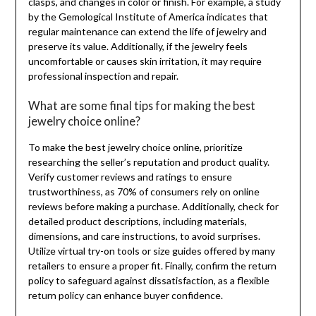
clasps, and changes in color or finish. For example, a study
by the Gemological Institute of America indicates that
regular maintenance can extend the life of jewelry and
preserve its value. Additionally, if the jewelry feels
uncomfortable or causes skin irritation, it may require
professional inspection and repair.
What are some final tips for making the best
jewelry choice online?
To make the best jewelry choice online, prioritize
researching the seller’s reputation and product quality.
Verify customer reviews and ratings to ensure
trustworthiness, as 70% of consumers rely on online
reviews before making a purchase. Additionally, check for
detailed product descriptions, including materials,
dimensions, and care instructions, to avoid surprises.
Utilize virtual try-on tools or size guides offered by many
retailers to ensure a proper fit. Finally, confirm the return
policy to safeguard against dissatisfaction, as a flexible
return policy can enhance buyer confidence.