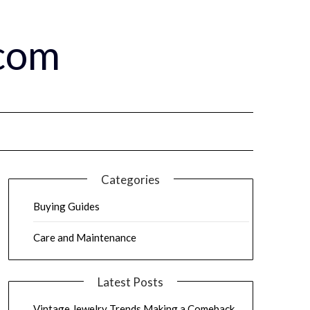
.com
Categories
Buying Guides
Care and Maintenance
Latest Posts
Vintage Jewelry Trends Making a Comeback