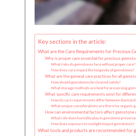
Key sections in the article:
What are the Care Requirements for Precious 
Why is proper care essential for precious gemst
What risks do gemstones face without proper care?
How does care impact the longevity of gemstones?
What are the general care practices for all gems
How should gemstones be cleaned safely?
What storage methods are best for preserving ge
What specific care requirements exist for differ
How do care requirements differ between diamond
What unique considerations are there for organic g
How can environmental factors affect gemstone 
What role does humidity play in gemstone preserva
How does exposure to sunlight impact gemstones?
What tools and products are recommended for 