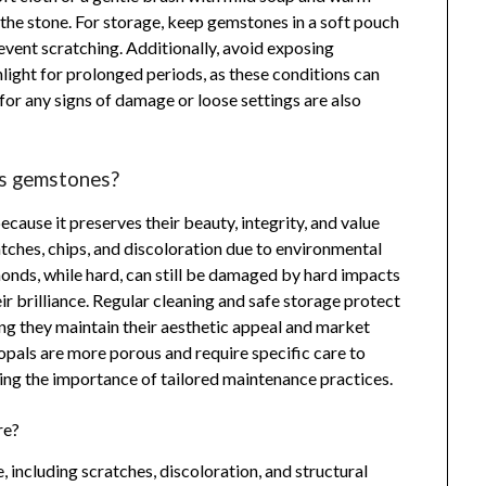
the stone. For storage, keep gemstones in a soft pouch
event scratching. Additionally, avoid exposing
ight for prolonged periods, as these conditions can
 for any signs of damage or loose settings are also
us gemstones?
cause it preserves their beauty, integrity, and value
tches, chips, and discoloration due to environmental
monds, while hard, can still be damaged by hard impacts
ir brilliance. Regular cleaning and safe storage protect
ng they maintain their aesthetic appeal and market
opals are more porous and require specific care to
ing the importance of tailored maintenance practices.
re?
 including scratches, discoloration, and structural