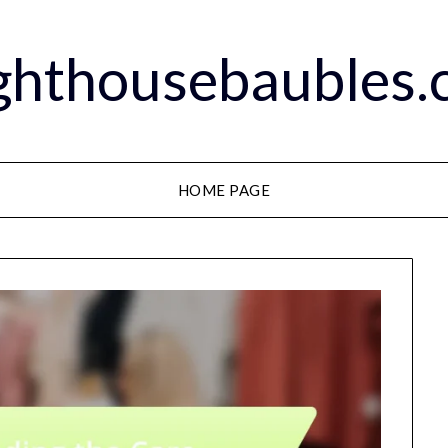
ghthousebaubles
HOME PAGE