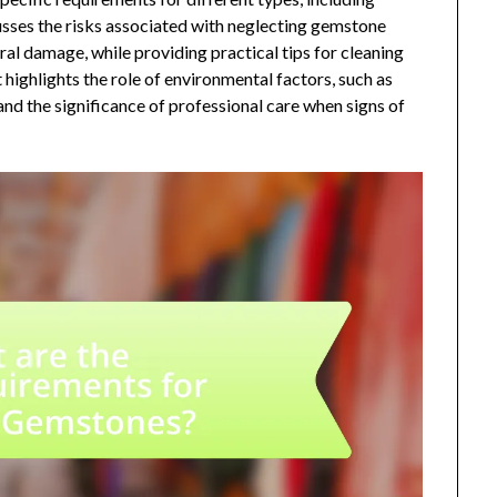
cusses the risks associated with neglecting gemstone
ural damage, while providing practical tips for cleaning
t highlights the role of environmental factors, such as
and the significance of professional care when signs of