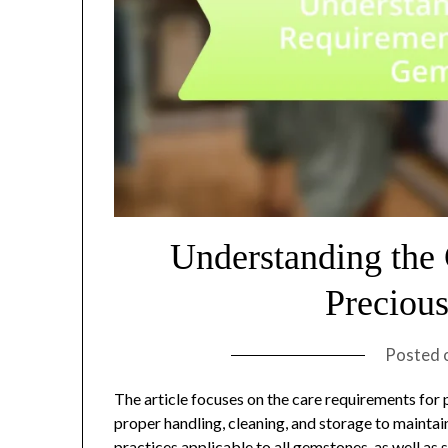
Understanding the
Preciou
Posted 
The article focuses on the care requirements fo
proper handling, cleaning, and storage to maintain 
practices applicable to all gemstones, as well as 