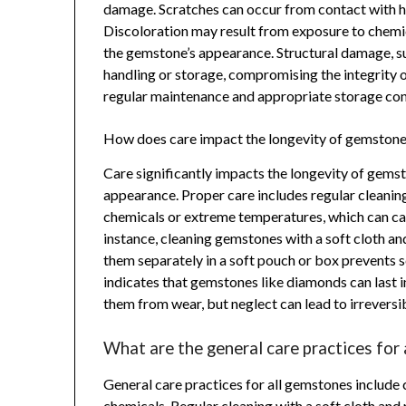
damage. Scratches can occur from contact with har
Discoloration may result from exposure to chemic
the gemstone’s appearance. Structural damage, su
handling or storage, compromising the integrity 
regular maintenance and appropriate storage cond
How does care impact the longevity of gemston
Care significantly impacts the longevity of gem
appearance. Proper care includes regular cleaning
chemicals or extreme temperatures, which can cau
instance, cleaning gemstones with a soft cloth and
them separately in a soft pouch or box prevents 
indicates that gemstones like diamonds can last i
them from wear, but neglect can lead to irrevers
What are the general care practices for
General care practices for all gemstones include 
chemicals. Regular cleaning with a soft cloth and 