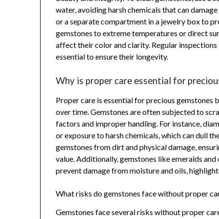
water, avoiding harsh chemicals that can damage 
or a separate compartment in a jewelry box to pr
gemstones to extreme temperatures or direct sunl
affect their color and clarity. Regular inspections
essential to ensure their longevity.
Why is proper care essential for precio
Proper care is essential for precious gemstones be
over time. Gemstones are often subjected to scra
factors and improper handling. For instance, dia
or exposure to harsh chemicals, which can dull the
gemstones from dirt and physical damage, ensuri
value. Additionally, gemstones like emeralds and 
prevent damage from moisture and oils, highlight
What risks do gemstones face without proper ca
Gemstones face several risks without proper care,