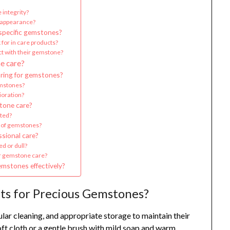
 integrity?
e appearance?
 specific gemstones?
 for in care products?
ct with their gemstone?
e care?
ring for gemstones?
mstones?
ioration?
tone care?
cted?
 of gemstones?
sional care?
d or dull?
or gemstone care?
emstones effectively?
ts for Precious Gemstones?
lar cleaning, and appropriate storage to maintain their
oft cloth or a gentle brush with mild soap and warm