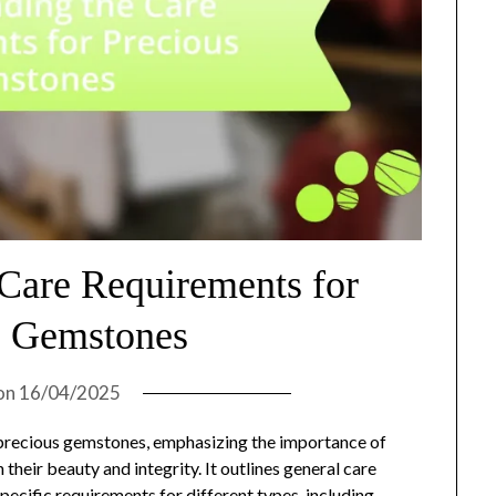
 Care Requirements for
s Gemstones
on
16/04/2025
r precious gemstones, emphasizing the importance of
their beauty and integrity. It outlines general care
specific requirements for different types, including