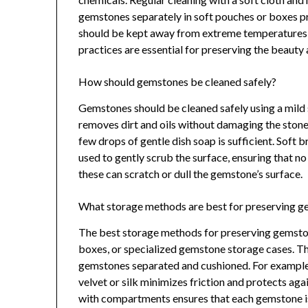
gemstones separately in soft pouches or boxes p
should be kept away from extreme temperatures a
practices are essential for preserving the beauty
How should gemstones be cleaned safely?
Gemstones should be cleaned safely using a mild 
removes dirt and oils without damaging the ston
few drops of gentle dish soap is sufficient. Soft b
used to gently scrub the surface, ensuring that no
these can scratch or dull the gemstone’s surface.
What storage methods are best for preserving 
The best storage methods for preserving gemston
boxes, or specialized gemstone storage cases. 
gemstones separated and cushioned. For example,
velvet or silk minimizes friction and protects ag
with compartments ensures that each gemstone is 