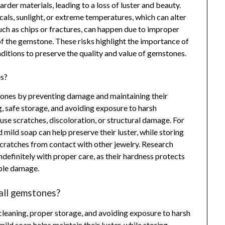
der materials, leading to a loss of luster and beauty.
als, sunlight, or extreme temperatures, which can alter
ch as chips or fractures, can happen due to improper
of the gemstone. These risks highlight the importance of
itions to preserve the quality and value of gemstones.
es?
stones by preventing damage and maintaining their
, safe storage, and avoiding exposure to harsh
se scratches, discoloration, or structural damage. For
 mild soap can help preserve their luster, while storing
scratches from contact with other jewelry. Research
ndefinitely with proper care, as their hardness protects
ible damage.
 all gemstones?
cleaning, proper storage, and avoiding exposure to harsh
mild soap helps maintain their luster, while storing