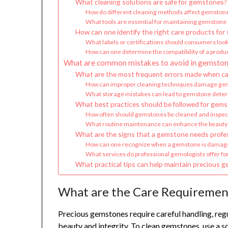
What cleaning solutions are safe for gemstones?
How do different cleaning methods affect gemstone
What tools are essential for maintaining gemston
How can one identify the right care products for
What labels or certifications should consumers look
How can one determine the compatibility of a produ
What are common mistakes to avoid in gemston
What are the most frequent errors made when ca
How can improper cleaning techniques damage ge
What storage mistakes can lead to gemstone deter
What best practices should be followed for gems
How often should gemstones be cleaned and inspe
What routine maintenance can enhance the beauty
What are the signs that a gemstone needs profes
How can one recognize when a gemstone is damage
What services do professional gemologists offer f
What practical tips can help maintain precious g
What are the Care Requiremen
Precious gemstones require careful handling, regu
beauty and integrity. To clean gemstones, use a s