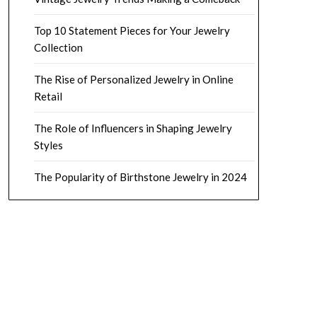
Top 10 Statement Pieces for Your Jewelry
Collection
The Rise of Personalized Jewelry in Online
Retail
The Role of Influencers in Shaping Jewelry
Styles
The Popularity of Birthstone Jewelry in 2024