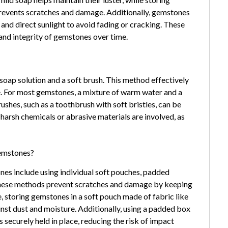
revents scratches and damage. Additionally, gemstones
nd direct sunlight to avoid fading or cracking. These
 and integrity of gemstones over time.
soap solution and a soft brush. This method effectively
e. For most gemstones, a mixture of warm water and a
rushes, such as a toothbrush with soft bristles, can be
 harsh chemicals or abrasive materials are involved, as
gemstones?
es include using individual soft pouches, padded
These methods prevent scratches and damage by keeping
 storing gemstones in a soft pouch made of fabric like
ainst dust and moisture. Additionally, using a padded box
securely held in place, reducing the risk of impact