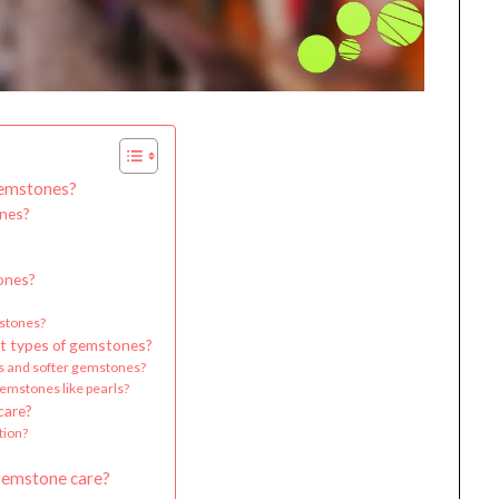
Gemstones?
ones?
tones?
mstones?
ent types of gemstones?
s and softer gemstones?
emstones like pearls?
care?
tion?
gemstone care?