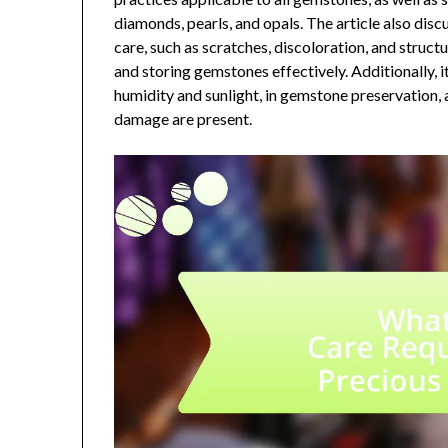
diamonds, pearls, and opals. The article also dis
care, such as scratches, discoloration, and struct
and storing gemstones effectively. Additionally, i
humidity and sunlight, in gemstone preservation, 
damage are present.